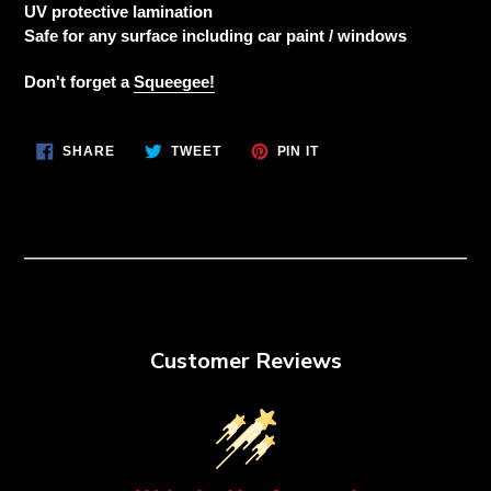
to
UV protective lamination
your
Safe for any surface including car paint / windows
cart
Don't forget a
Squeegee!
SHARE
TWEET
PIN
SHARE
TWEET
PIN IT
ON
ON
ON
FACEBOOK
TWITTER
PINTEREST
Customer Reviews