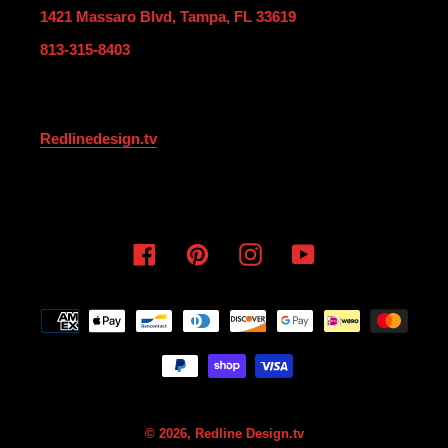
1421 Massaro Blvd, Tampa, FL 33619
813-315-8403
Redlinedesign.tv
Facebook
Pinterest
Instagram
YouTube
Payment
methods
© 2026,
Redline Design.tv