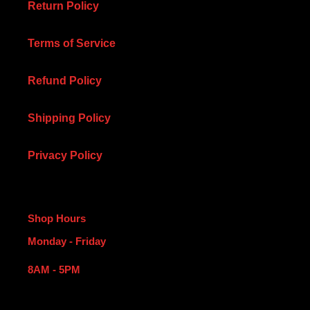
Return Policy
Terms of Service
Refund Policy
Shipping Policy
Privacy Policy
Shop Hours
Monday - Friday
8AM - 5PM