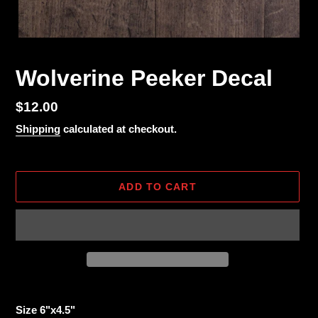
Wolverine Peeker Decal
Regular
$12.00
price
Shipping
calculated at checkout.
ADD TO CART
Adding
product
Size 6"x4.5"