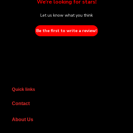
We’re looking for stars!
Let us know what you think
Be the first to write a review!
Quick links
Contact
About Us