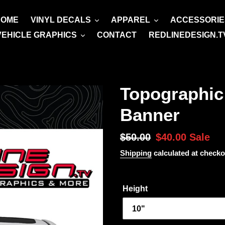
HOME
VINYL DECALS
APPAREL
ACCESSORIE
VEHICLE GRAPHICS
CONTACT
REDLINEDESIGN.T
Topographic
Banner
Regular
$50.00
Sale
$40.00
Sale
price
price
Shipping
calculated at checko
Height