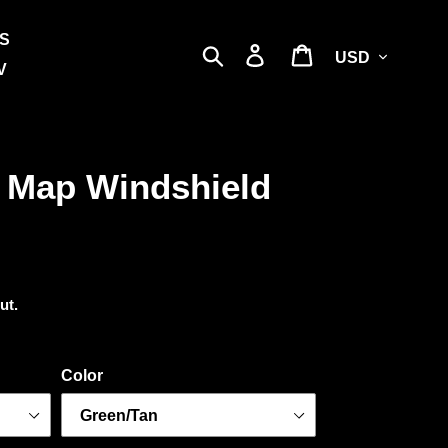
S
Currency
Search
Log in
Cart
V
 Map Windshield
ut.
Color