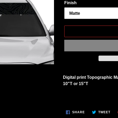
Finish
Adding
product
Digital print Topographic M
to
10"T or 15"T
your
cart
SHARE
TWE
SHARE
TWEET
ON
ON
FACEBOOK
TWI