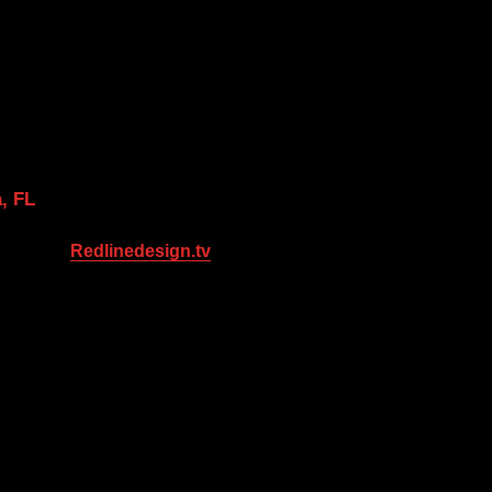
, FL
Redlinedesign.tv