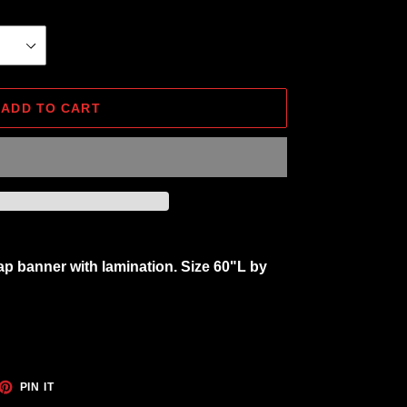
ADD TO CART
ap banner with lamination. Size 60"L by
ET
PIN
PIN IT
ON
TTER
PINTEREST