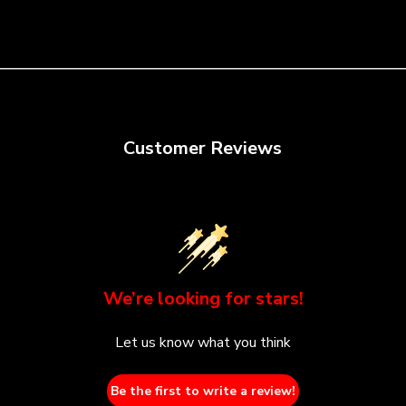
Customer Reviews
We’re looking for stars!
Let us know what you think
Be the first to write a review!