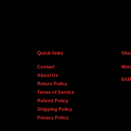
Quick links
Sho
Contact
Mond
About Us
8AM
Return Policy
Terms of Service
Refund Policy
Shipping Policy
Privacy Policy