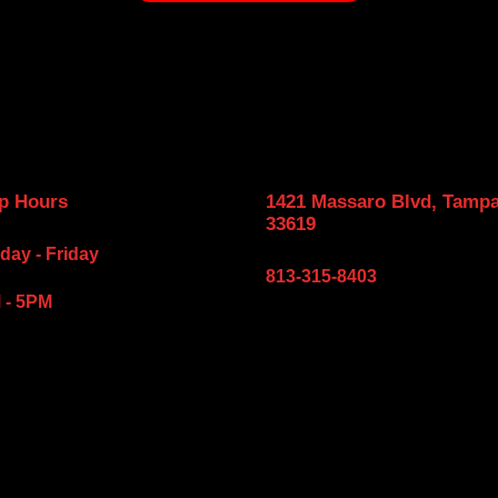
p Hours
1421 Massaro Blvd, Tampa
33619
ay - Friday
813-315-8403
 - 5PM