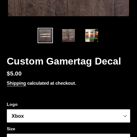
Custom Gamertag Decal
Regular
$5.00
price
Shipping
calculated at checkout.
Logo
Size