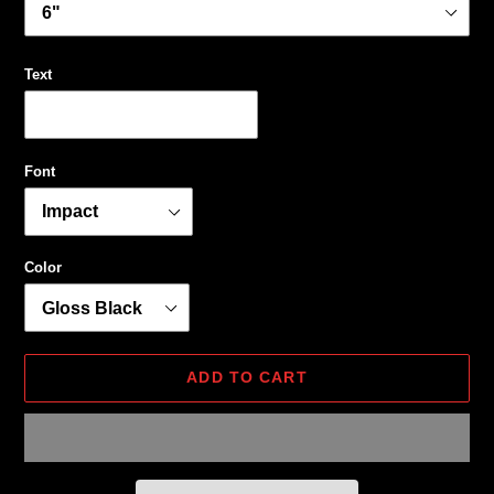
Text
Font
Color
ADD TO CART