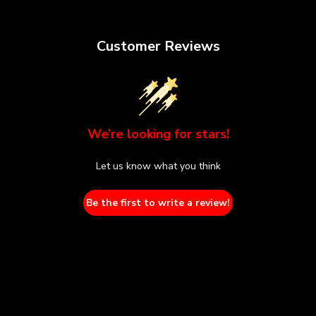
Customer Reviews
We’re looking for stars!
Let us know what you think
Be the first to write a review!