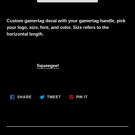
Adding
product
Custom gamertag decal with your gamertag handle, pick
to
your logo, size, font, and color. Size refers to the
your
horizontal length.
cart
This is for one decal if you would like more than one
change the quantity at checkout
Don't forget a
Squeegee!
SHARE
TWEET
PIN
SHARE
TWEET
PIN IT
ON
ON
ON
FACEBOOK
TWITTER
PINTEREST