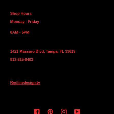
Shop Hours
Monday - Friday
8AM - 5PM
1421 Massaro Blvd, Tampa, FL 33619
813-315-8403
Redlinedesign.tv
Facebook
Pinterest
Instagram
YouTube