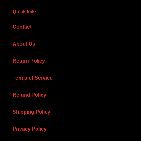
Quick links
Contact
About Us
Return Policy
Terms of Service
Refund Policy
Shipping Policy
Privacy Policy