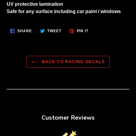
to
UV protective lamination
your
Safe for any surface including car paint / windows
cart
SHARE
TWEET
PIN
SHARE
TWEET
PIN IT
ON
ON
ON
FACEBOOK
TWITTER
PINTEREST
BACK TO RACING DECALS
Customer Reviews