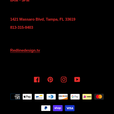
8AM - 5PM
1421 Massaro Blvd, Tampa, FL 33619
813-315-8403
Redlinedesign.tv
Facebook
Pinterest
Instagram
YouTube
Payment
methods