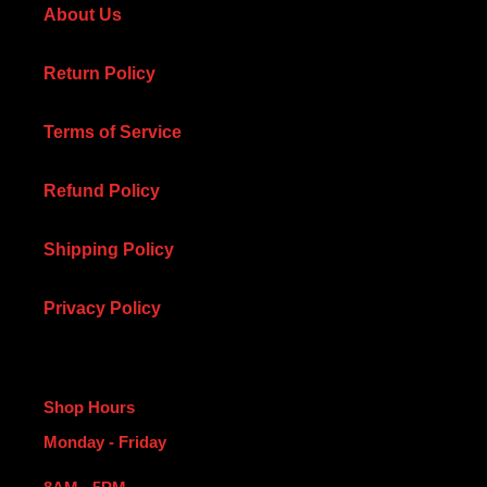
About Us
Return Policy
Terms of Service
Refund Policy
Shipping Policy
Privacy Policy
Shop Hours
Monday - Friday