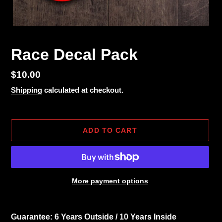
Race Decal Pack
Regular
$10.00
price
Shipping
calculated at checkout.
ADD TO CART
More payment options
Adding
product
Guarantee: 6 Years Outside / 10 Years Inside