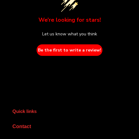
We’re looking for stars!
Let us know what you think
Be the first to write a review!
Quick links
Contact