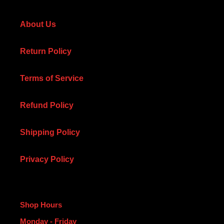
About Us
Return Policy
Terms of Service
Refund Policy
Shipping Policy
Privacy Policy
Shop Hours
Monday - Friday