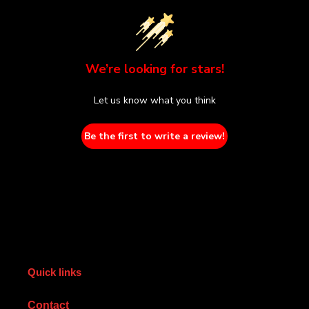
We’re looking for stars!
Let us know what you think
Be the first to write a review!
Quick links
Contact