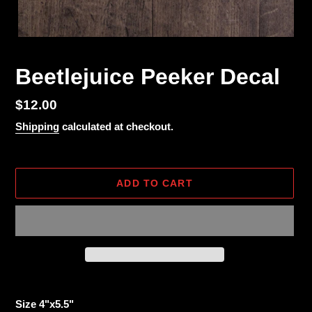
Beetlejuice Peeker Decal
Regular
$12.00
price
Shipping
calculated at checkout.
ADD TO CART
Adding
product
Size 4"x5.5"