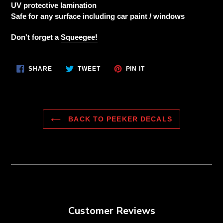
to
UV protective lamination
your
Safe for any surface including car paint / windows
cart
Don't forget a
Squeegee!
SHARE
TWEET
PIN
SHARE
TWEET
PIN IT
ON
ON
ON
FACEBOOK
TWITTER
PINTEREST
BACK TO PEEKER DECALS
Customer Reviews