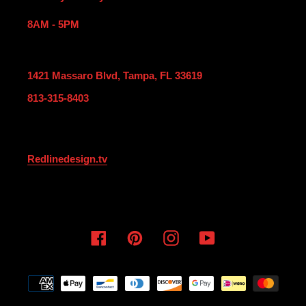
8AM - 5PM
1421 Massaro Blvd, Tampa, FL 33619
813-315-8403
Redlinedesign.tv
Facebook
Pinterest
Instagram
YouTube
Payment
methods